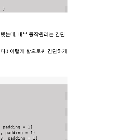
4
)
을 사용했는데, 내부 동작원리는 간단
않는다.) 이렇게 함으로써 간단하게
,
 padding 
=
1
)
3
,
 padding 
=
1
)
3
,
 padding 
=
1
)