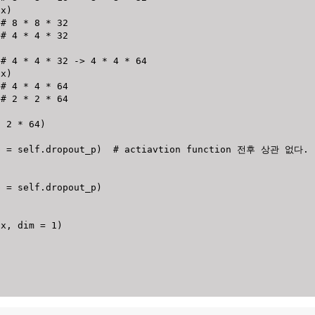
(
x
)
# 8 * 8 * 32
# 4 * 4 * 32
# 4 * 4 * 32 -> 4 * 4 * 64
(
x
)
# 4 * 4 * 64
# 2 * 2 * 64
*
2
*
64
)
p 
=
 self
.
dropout_p
)
# actiavtion function 전후 상관 없다.
p 
=
 self
.
dropout_p
)
(
x
,
 dim 
=
1
)