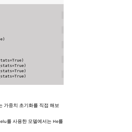
기서는 가중치 초기화를 직접 해보
Relu를 사용한 모델에서는 He를