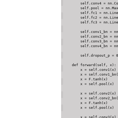
        self
.
conv4 
=
 nn
.
C
        self
.
pool 
=
 nn
.
Ma
        self
.
fc1 
=
 nn
.
Lin
        self
.
fc2 
=
 nn
.
Lin
        self
.
fc3 
=
 nn
.
Lin
        self
.
conv1_bn 
=
 n
        self
.
conv2_bn 
=
 n
        self
.
conv3_bn 
=
 n
        self
.
conv4_bn 
=
 n
        self
.
dropout_p 
=
def
forward
(
self
,
 x
)
:
        x 
=
 self
.
conv1
(
x
)
        x 
=
 self
.
conv1_bn
        x 
=
 F
.
tanh
(
x
)
        x 
=
 self
.
pool
(
x
)
        x 
=
 self
.
conv2
(
x
)
        x 
=
 self
.
conv2_bn
        x 
=
 F
.
tanh
(
x
)
        x 
=
 self
.
pool
(
x
)
        x 
=
 self
.
conv3
(
x
)