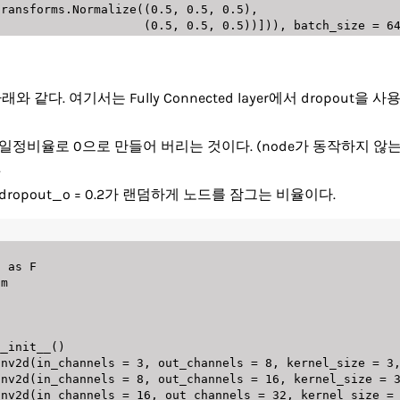
                      transforms
.
Normalize
(
(
0.5
,
0.5
,
0.5
)
,
(
0.5
,
0.5
,
0.5
)
)
]
)
)
,
 batch_size 
=
6
같다. 여기서는 Fully Connected layer에서 dropout
덤하게 일정비율로 0으로 만들어 버리는 것이다. (node가 동작하지 
.
dropout_o = 0.2가 랜덤하게 노드를 잠그는 비율이다.
l 
as
m

__init__
(
)
onv2d
(
in_channels 
=
3
,
 out_channels 
=
8
,
 kernel_size 
=
3
onv2d
(
in_channels 
=
8
,
 out_channels 
=
16
,
 kernel_size 
=
onv2d
(
in_channels 
=
16
,
 out_channels 
=
32
,
 kernel_size 
=