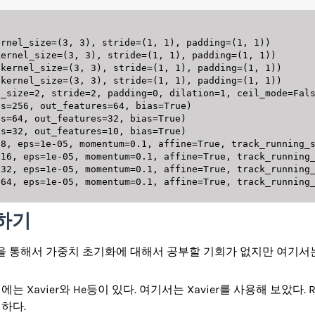
 하기
arning을 통해서 가중치 초기화에 대해서 공부할 기회가 없지만 여
 Xavier와 He등이 있다. 여기서는 Xavier를 사용해 보았다. 
하다.