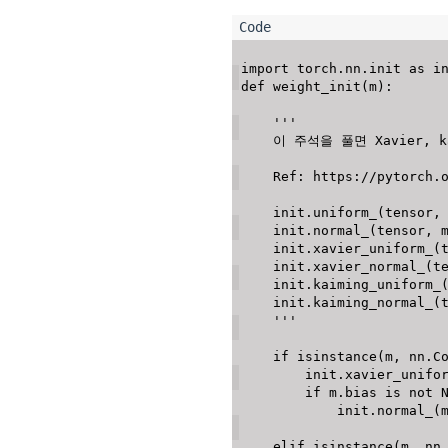
import
 torch
.
nn
.
init 
as
def
weight_init
(
m
)
:
'''

    이 주석을 풀면 Xavier, kaiming 에 대한 Initialization에 대한 상세 설정을 할 수 있다. 

    Ref: https://pytorch.org/docs/stable/nn.init.html

    init.uniform_(tensor, a = 0.0, b = 1.0) (a: Lower bound, b: Upper bound)

    init.normal_(tensor, mean = 0.0, std = 1.0)

    init.xavier_uniform_(tensor, gain = 1.0)

    init.xavier_normal_(tensor, gain = 1.0)

    init.kaiming_uniform_(tensor, a=0, mode='fan_in', nonlinearity='leaky_relu')

    init.kaiming_normal_(tensor, a=0, mode='fan_in', nonlinearity='leaky_relu')

    '''
if
isinstance
(
m
,
 nn
.
C
        init
.
xavier_unifo
if
 m
.
bias 
is
not
            init
.
normal_
(
elif
isinstance
(
m
,
 nn