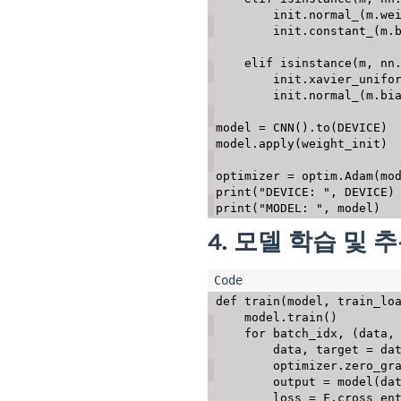
        init
.
normal_
(
m
.
we
        init
.
constant_
(
m
.
elif
isinstance
(
m
,
 nn
        init
.
xavier_unifo
        init
.
normal_
(
m
.
bi
model 
=
 CNN
(
)
.
to
(
DEVICE
)
model
.
apply
(
weight_init
)
optimizer 
=
 optim
.
Adam
(
mo
print
(
"DEVICE: "
,
 DEVICE
)
print
(
"MODEL: "
,
 model
)
4. 모델 학습 및 
def
train
(
model
,
 train_lo
    model
.
train
(
)
for
 batch_idx
,
(
data
,
        data
,
 target 
=
 da
        optimizer
.
zero_gr
        output 
=
 model
(
da
        loss 
=
 F
.
cross_en