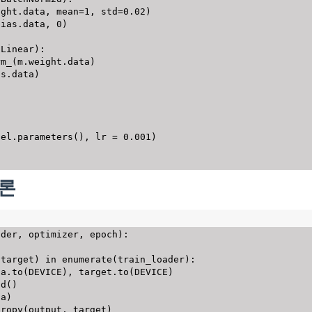
ight
.
data
,
 mean
=
1
,
 std
=
0.02
)
bias
.
data
,
0
)
.
Linear
)
:
rm_
(
m
.
weight
.
data
)
as
.
data
)
del
.
parameters
(
)
,
 lr 
=
0.001
)
추론
ader
,
 optimizer
,
 epoch
)
:
 target
)
in
enumerate
(
train_loader
)
:
ta
.
to
(
DEVICE
)
,
 target
.
to
(
DEVICE
)
ad
(
)
ta
)
tropy
(
output
,
 target
)