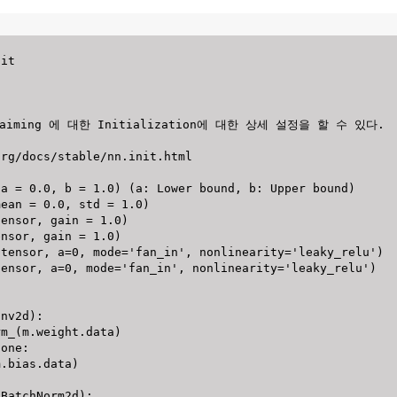
onv2d
)
:
rm_
(
m
.
weight
.
data
)
None
:
m
.
bias
.
data
)
.
BatchNorm2d
)
: