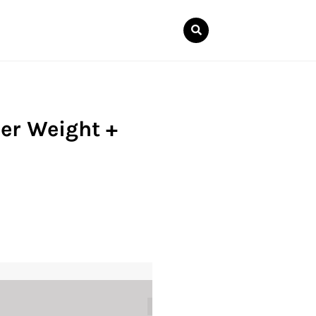
er Weight +