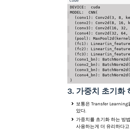
DEVICE:  cuda

MODEL:  CNN(

  (conv1): Conv2d(3, 8, kernel_size=(3, 3), stride=(1, 1), padding=(1, 1))

  (conv2): Conv2d(8, 16, kernel_size=(3, 3), stride=(1, 1), padding=(1, 1))

  (conv3): Conv2d(16, 32, kernel_size=(3, 3), stride=(1, 1), padding=(1, 1))

  (conv4): Conv2d(32, 64, kernel_size=(3, 3), stride=(1, 1), padding=(1, 1))

  (pool): MaxPool2d(kernel_size=2, stride=2, padding=0, dilation=1, ceil_mode=False)

  (fc1): Linear(in_features=256, out_features=64, bias=True)

  (fc2): Linear(in_features=64, out_features=32, bias=True)

  (fc3): Linear(in_features=32, out_features=10, bias=True)

  (conv1_bn): BatchNorm2d(8, eps=1e-05, momentum=0.1, affine=True, track_running_stats=True)

  (conv2_bn): BatchNorm2d(16, eps=1e-05, momentum=0.1, affine=True, track_running_stats=True)

  (conv3_bn): BatchNorm2d(32, eps=1e-05, momentum=0.1, affine=True, track_running_stats=True)

  (conv4_bn): BatchNorm2d(64, eps=1e-05, momentum=0.1, affine=True, track_running_stats=True)

3. 가중치 초기화
보통은 Transfer Le
았다.
가중치를 초기화 하는 방법에는
사용하는게 더 유리하다고 