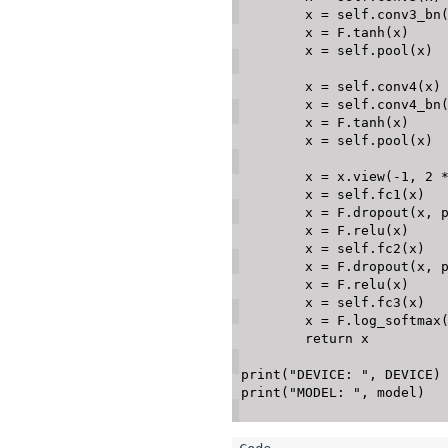
        x 
=
 self
.
conv3_bn
        x 
=
 F
.
tanh
(
x
)
        x 
=
 self
.
pool
(
x
)
        x 
=
 self
.
conv4
(
x
)
        x 
=
 self
.
conv4_bn
        x 
=
 F
.
tanh
(
x
)
        x 
=
 self
.
pool
(
x
)
        x 
=
 x
.
view
(
-
1
,
2
        x 
=
 self
.
fc1
(
x
)
        x 
=
 F
.
dropout
(
x
,
 
        x 
=
 F
.
relu
(
x
)
        x 
=
 self
.
fc2
(
x
)
        x 
=
 F
.
dropout
(
x
,
 
        x 
=
 F
.
relu
(
x
)
        x 
=
 self
.
fc3
(
x
)
        x 
=
 F
.
log_softmax
return
 x

print
(
"DEVICE: "
,
 DEVICE
)
print
(
"MODEL: "
,
 model
)