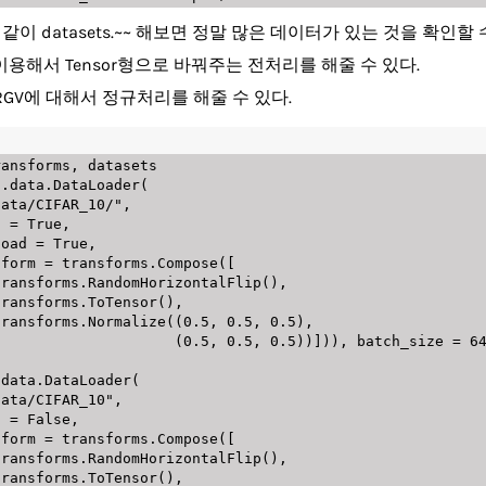
 datasets.~~ 해보면 정말 많은 데이터가 있는 것을 확인할 
se를 이용해서 Tensor형으로 바꿔주는 전처리를 해줄 수 있다.
 -> RGV에 대해서 정규처리를 해줄 수 있다.
ransforms
,
 datasets

s
.
data
.
DataLoader
(
data/CIFAR_10/"
,
train 
=
True
,
     download 
=
True
,
      transform 
=
 transforms
.
Compose
(
[
                      transforms
.
RandomHorizontalFlip
(
)
,
                      transforms
.
ToTensor
(
)
,
                      transforms
.
Normalize
(
(
0.5
,
0.5
,
0.5
)
,
(
0.5
,
0.5
,
0.5
)
)
]
)
)
,
 batch_size 
=
6
.
data
.
DataLoader
(
data/CIFAR_10"
,
train 
=
False
,
      transform 
=
 transforms
.
Compose
(
[
                      transforms
.
RandomHorizontalFlip
(
)
,
                      transforms
.
ToTensor
(
)
,