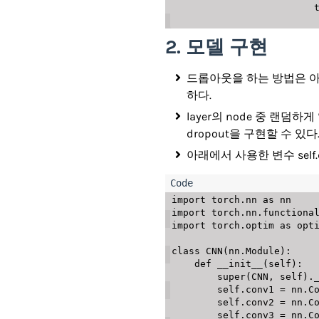
   
2. 모델 구현
드롭아웃을 하는 방법은 아래와 
하다.
layer의 node 중 랜
dropout을 구현할 수 있다
아래에서 사용한 변수 self.
import
 torch
.
nn 
as
import
 torch
.
nn
.
functiona
import
 torch
.
optim 
as
 opti
class
CNN
(
nn
.
Module
)
:
def
__init__
(
self
)
:
super
(
CNN
,
 self
)
.
        self
.
conv1 
=
 nn
.
C
        self
.
conv2 
=
 nn
.
C
        self
.
conv3 
=
 nn
.
C