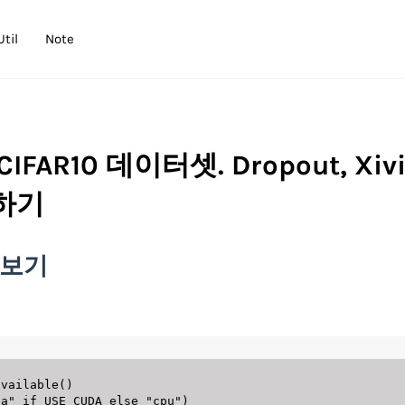
Util
Note
CIFAR10 데이터셋. Dropout, Xivi
용하기
용해보기
available
(
)
da"
if
 USE_CUDA 
else
"cpu"
)