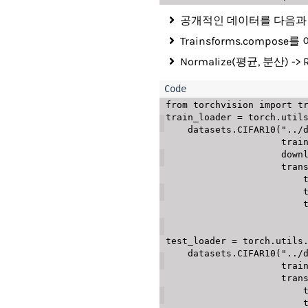
공개적인 데이터를 다음과 같이
Trainsforms.compo
Normalize(평균, 분산)
from
 torchvision 
import
 t
train_loader 
=
 torch
.
util
    datasets
.
CIFAR10
(
"../
                     
                
               
   
   
   
test_loader 
=
 torch
.
utils
    datasets
.
CIFAR10
(
"../
                     
               
   
   