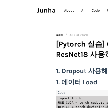
Junha
About
AI
Code
CODE
JULY 31, 2020
[Pytorch 실습] 
ResNet18 사
1. Dropout 사
1. 데이터 Load
import
 torch

USE_CUDA 
=
 torch
.
cuda
.
is_
DEVICE 
=
 torch
.
device
(
"cu