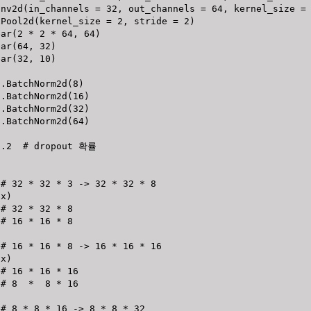
onv2d
(
in_channels 
=
32
,
 out_channels 
=
64
,
 kernel_size 
=
xPool2d
(
kernel_size 
=
2
,
 stride 
=
2
)
ear
(
2
*
2
*
64
,
64
)
ear
(
64
,
32
)
ear
(
32
,
10
)
n
.
BatchNorm2d
(
8
)
n
.
BatchNorm2d
(
16
)
n
.
BatchNorm2d
(
32
)
n
.
BatchNorm2d
(
64
)
0.2
# dropout 확률 
# 32 * 32 * 3 -> 32 * 32 * 8
(
x
)
# 32 * 32 * 8
# 16 * 16 * 8
# 16 * 16 * 8 -> 16 * 16 * 16
(
x
)
# 16 * 16 * 16
# 8  *  8 * 16
# 8 * 8 * 16 -> 8 * 8 * 32