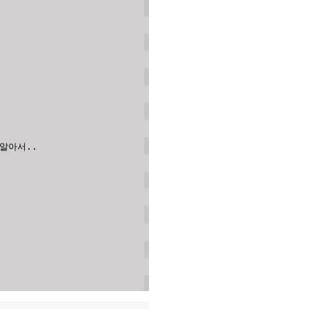
 알아서..