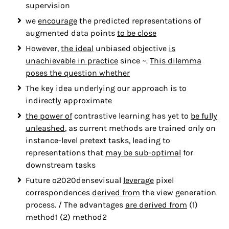
supervision
we
encourage
the predicted representations of
augmented data points
to be close
However,
the ideal
unbiased objective
is
unachievable in practice
since ~.
This dilemma
poses the question whether
The key idea underlying our approach is to
indirectly approximate
the power of
contrastive learning has yet to
be fully
unleashed
, as current methods are trained only on
instance-level pretext tasks, leading to
representations that
may be sub-optimal
for
downstream tasks
Future o2020densevisual
leverage
pixel
correspondences
derived from
the view generation
process. / The advantages
are derived from
(1)
method1 (2) method2