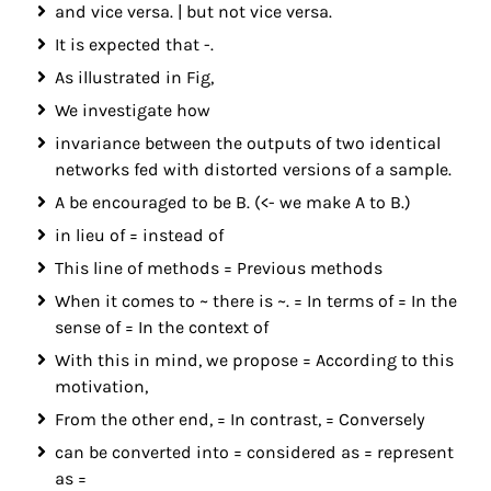
and vice versa. | but not vice versa.
It is expected that -.
As illustrated in Fig,
We investigate how
invariance between the outputs of two identical
networks fed with distorted versions of a sample.
A be encouraged to be B. (<- we make A to B.)
in lieu of = instead of
This line of methods = Previous methods
When it comes to ~ there is ~. = In terms of = In the
sense of = In the context of
With this in mind, we propose = According to this
motivation,
From the other end, = In contrast, = Conversely
can be converted into = considered as = represent
as =